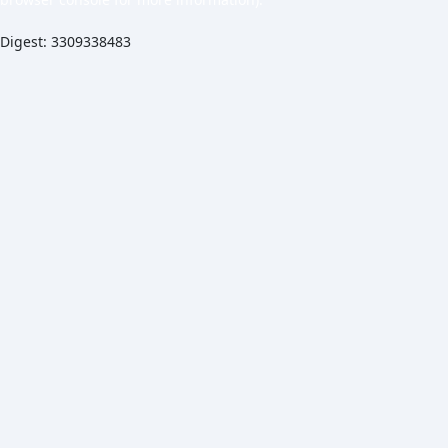
Digest: 3309338483